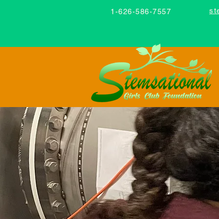
st
1-626-586-7557