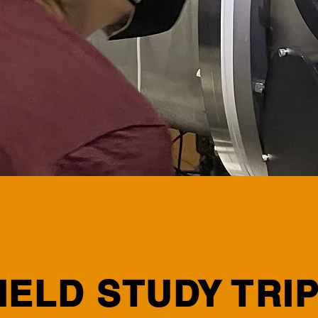
IELD STUDY TRI