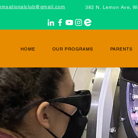
emsationalclub@gmail.com
382 N. Lemon Ave, W
HOME
OUR PROGRAMS
PARENTS