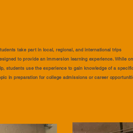
tudents take part in local, regional, and international trips
esigned to provide an immersion learning experience. While on
rip, students use the experience to gain knowledge of a specifi
opic in preparation for college admissions or career opportunit