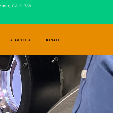
alnut, CA 91789
REGISTER
DONATE