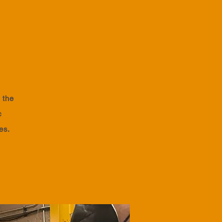
 the
c
ies.