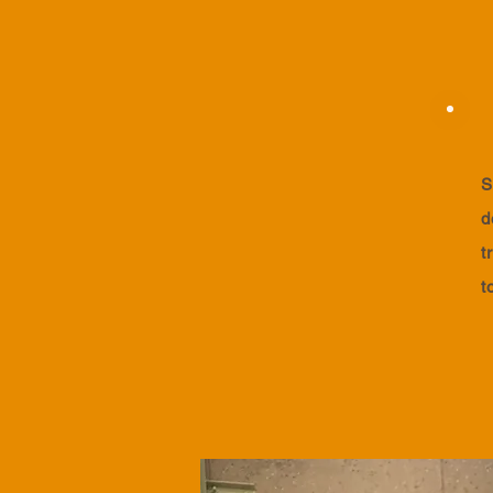
S
d
t
t