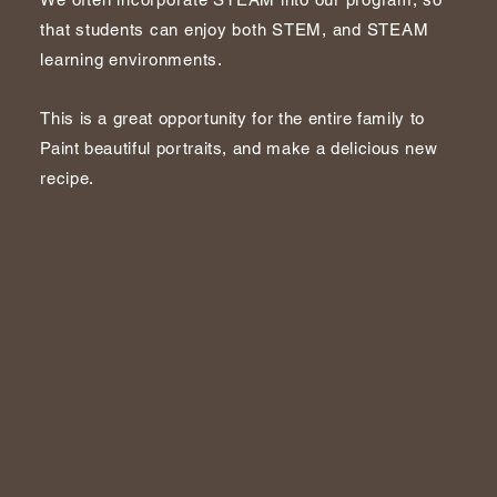
that students can enjoy both STEM, and STEAM
learning environments.
This is a great opportunity for the entire family to
Paint beautiful portraits, and make a delicious new
recipe.