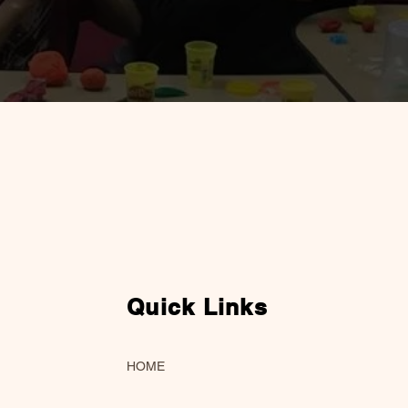
Quick Links
HOME