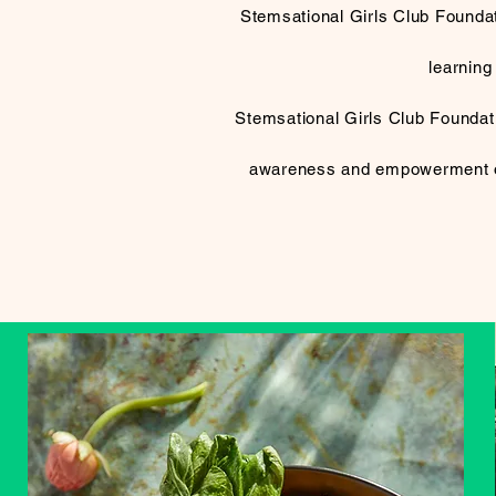
Stemsational Girls Club Foundat
learning
Stemsational Girls Club Foundatio
awareness and empowerment of