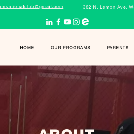
emsationalclub@gmail.com
382 N. Lemon Ave, W
HOME
OUR PROGRAMS
PARENTS