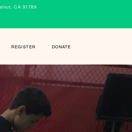
alnut, CA 91789
REGISTER
DONATE