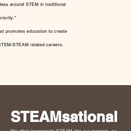
deas around STEM in traditional
iority."
that promotes education to create
 STEM/STEAM related careers.
STEAMsational
We often
incorporate
STEAM into our program, so