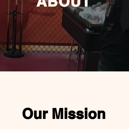
ABOUT
Our Mission