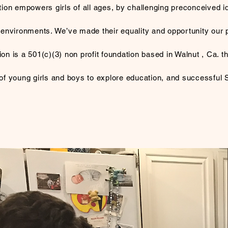
ion empowers girls of all ages, by challenging preconceived i
 environments. We’ve made their equality and opportunity our pr
n is a 501(c)(3)​ non profit foundation based in Walnut , Ca. 
 young girls and boys to explore education, and successful