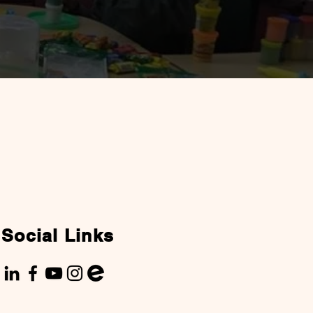
Social Links