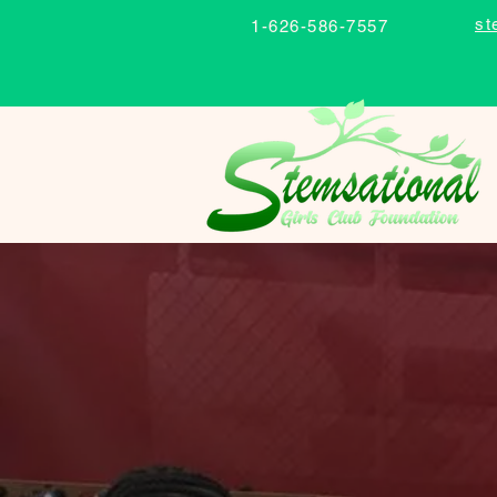
st
1-626-586-7557