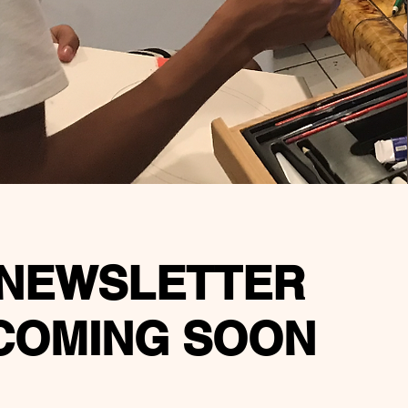
NEWSLETTER
COMING SOON